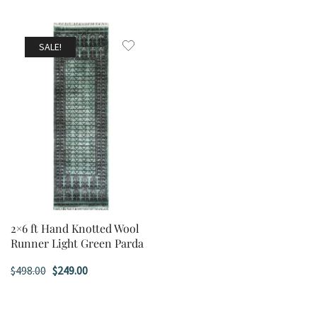
SALE!
2×6 ft Hand Knotted Wool
Runner Light Green Parda
Original
Current
$
498.00
$
249.00
price
price
was:
is: