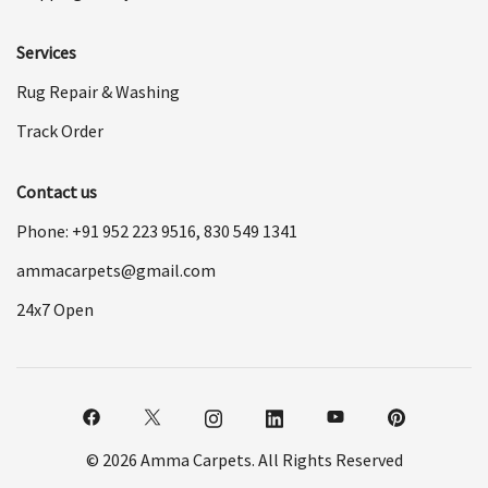
Services
Rug Repair & Washing
Track Order
Contact us
Phone: +91
952 223 9516
,
830 549 1341
ammacarpets@gmail.com
24x7 Open
© 2026 Amma Carpets. All Rights Reserved