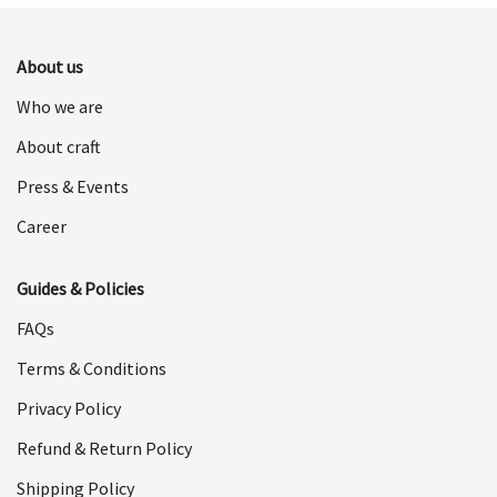
$498.00.
$249.00.
About us
Who we are
About craft
Press & Events
Career
Guides & Policies
FAQs
Terms & Conditions
Privacy Policy
Refund & Return Policy
Shipping Policy