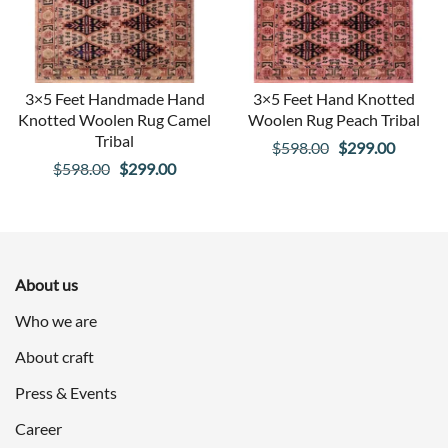
3×5 Feet Handmade Hand
3×5 Feet Hand Knotted
Knotted Woolen Rug Camel
Woolen Rug Peach Tribal
Tribal
Original
Curren
$
598.00
$
299.00
Original
Current
$
598.00
$
299.00
price
price
price
price
was:
is:
was:
is:
$598.00.
$299.00
$598.00.
$299.00.
About us
Who we are
About craft
Press & Events
Career