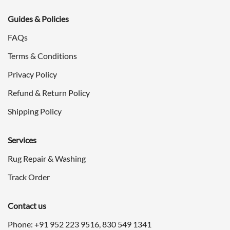
Guides & Policies
FAQs
Terms & Conditions
Privacy Policy
Refund & Return Policy
Shipping Policy
Services
Rug Repair & Washing
Track Order
Contact us
Phone: +91
952 223 9516
,
830 549 1341