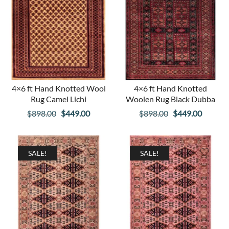
4×6 ft Hand Knotted Wool
4×6 ft Hand Knotted
Rug Camel Lichi
Woolen Rug Black Dubba
Original
Current
Original
Curren
$
898.00
$
449.00
$
898.00
$
449.00
price
price
price
price
was:
is:
was:
is:
$898.00.
$449.00.
$898.00.
$449.00
SALE!
SALE!