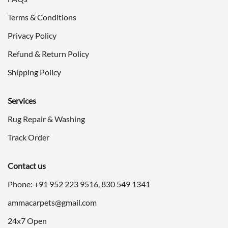
Terms & Conditions
Privacy Policy
Refund & Return Policy
Shipping Policy
Services
Rug Repair & Washing
Track Order
Contact us
Phone: +91
952 223 9516
,
830 549 1341
ammacarpets@gmail.com
24x7 Open