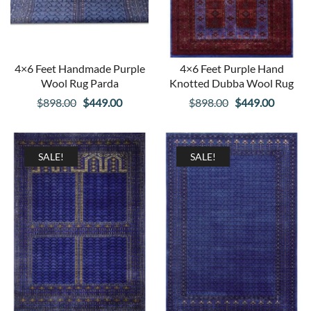
4×6 Feet Handmade Purple
4×6 Feet Purple Hand
Wool Rug Parda
Knotted Dubba Wool Rug
Original
Current
Original
Curren
$
898.00
$
449.00
$
898.00
$
449.00
price
price
price
price
was:
is:
was:
is:
$898.00.
$449.00.
$898.00.
$449.00
SALE!
SALE!