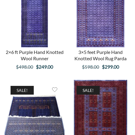
2×6 ft Purple Hand Knotted
3×5 feet Purple Hand
Wool Runner
Knotted Wool Rug Parda
Original
Current
Original
Curren
$
498.00
$
249.00
$
598.00
$
299.00
price
price
price
price
was:
is:
was:
is:
$498.00.
$249.00.
$598.00.
$299.00
SALE!
SALE!