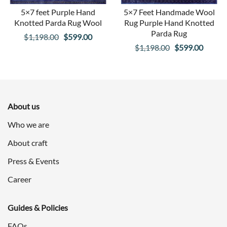
5×7 feet Purple Hand
5×7 Feet Handmade Wool
Knotted Parda Rug Wool
Rug Purple Hand Knotted
Parda Rug
Original
Current
$
1,198.00
$
599.00
Original
Curren
$
1,198.00
$
599.00
price
price
price
price
was:
is:
was:
is:
$1,198.00.
$599.00.
$1,198.00.
$599.0
About us
Who we are
About craft
Press & Events
Career
Guides & Policies
FAQs