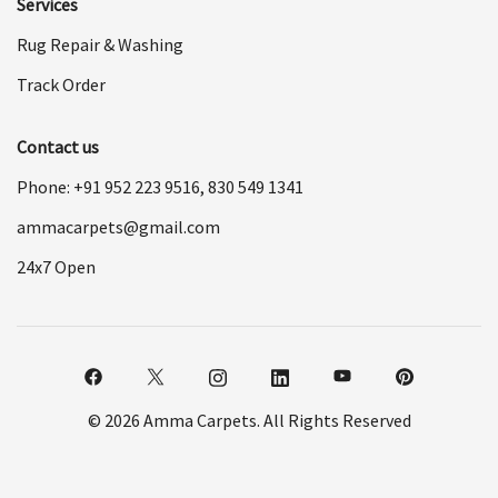
Services
Rug Repair & Washing
Track Order
Contact us
Phone: +91
952 223 9516
,
830 549 1341
ammacarpets@gmail.com
24x7 Open
© 2026 Amma Carpets. All Rights Reserved