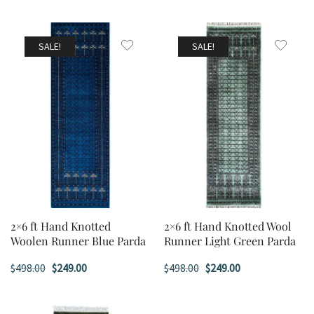
SALE!
SALE!
2×6 ft Hand Knotted
2×6 ft Hand Knotted Wool
Woolen Runner Blue Parda
Runner Light Green Parda
Original
Current
Original
Current
$
498.00
$
249.00
$
498.00
$
249.00
price
price
price
price
was:
is:
was:
is: