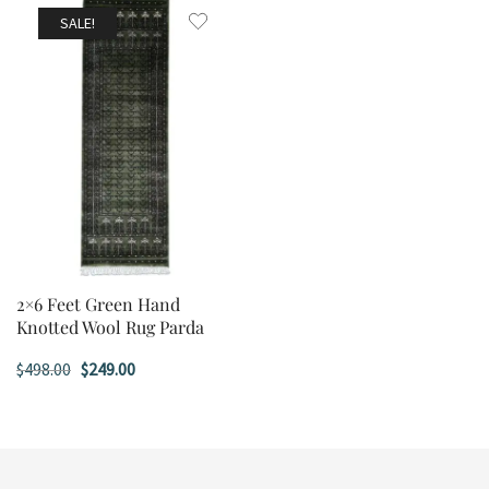
$498.00.
$249.00.
$498.00.
$249.00.
SALE!
2×6 Feet Green Hand
Knotted Wool Rug Parda
Original
Current
$
498.00
$
249.00
price
price
was:
is:
$498.00.
$249.00.