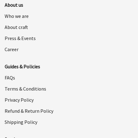
About us
Who we are
About craft
Press & Events
Career
Guides & Policies
FAQs
Terms & Conditions
Privacy Policy
Refund & Return Policy
Shipping Policy