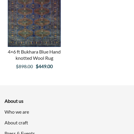
4×6 ft Bukhara Blue Hand
knotted Wool Rug
Original
Current
$
898.00
$
449.00
price
price
was:
is:
$898.00.
$449.00.
About us
Who we are
About craft
Press & Events