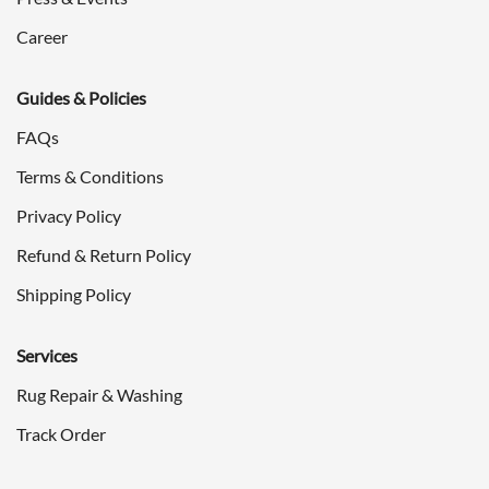
Career
Guides & Policies
FAQs
Terms & Conditions
Privacy Policy
Refund & Return Policy
Shipping Policy
Services
Rug Repair & Washing
Track Order