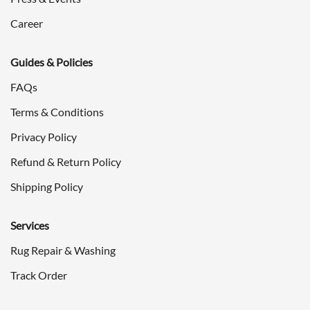
Career
Guides & Policies
FAQs
Terms & Conditions
Privacy Policy
Refund & Return Policy
Shipping Policy
Services
Rug Repair & Washing
Track Order