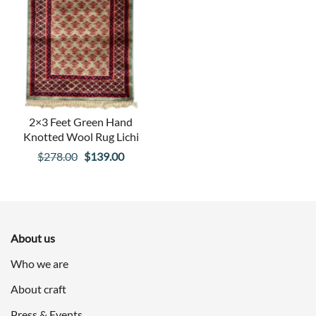
2×3 Feet Green Hand
Knotted Wool Rug Lichi
Original
Current
$
278.00
$
139.00
price
price
was:
is:
$278.00.
$139.00.
About us
Who we are
About craft
Press & Events