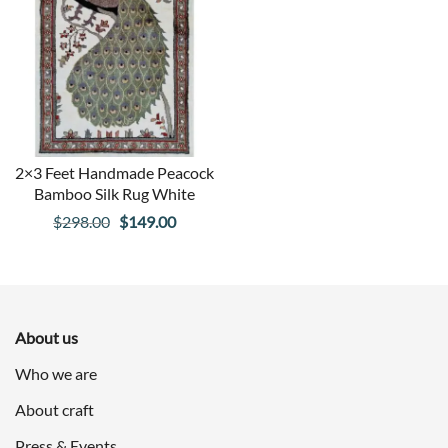
2×3 Feet Handmade Peacock
Bamboo Silk Rug White
Original
Current
$
298.00
$
149.00
price
price
was:
is:
$298.00.
$149.00.
About us
Who we are
About craft
Press & Events