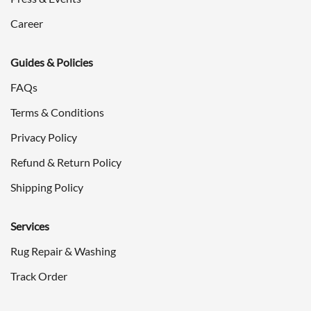
Career
Guides & Policies
FAQs
Terms & Conditions
Privacy Policy
Refund & Return Policy
Shipping Policy
Services
Rug Repair & Washing
Track Order