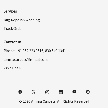
Services
Rug Repair & Washing
Track Order
Contact us
Phone: +91
952 223 9516
,
830 549 1341
ammacarpets@gmail.com
24x7 Open
© 2026 Amma Carpets. All Rights Reserved