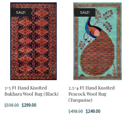
was:
is:
was:
is:
$598.00.
$299.00.
$598.00.
$299.00.
SALE!
SALE!
3×5 Ft Hand Knotted
2.5×4 Ft Hand Knotted
Bukhara Wool Rug (Black)
Peacock Wool Rug
(Turquoise)
Original
Current
$
598.00
$
299.00
Original
Current
$
498.00
$
249.00
price
price
price
price
was:
is:
was:
is:
$598.00.
$299.00.