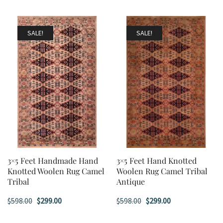
SALE!
SALE!
3×5 Feet Handmade Hand
3×5 Feet Hand Knotted
Knotted Woolen Rug Camel
Woolen Rug Camel Tribal
Tribal
Antique
Original
Current
Original
Current
$
598.00
$
299.00
$
598.00
$
299.00
price
price
price
price