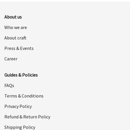
$498.00.
$249.00.
About us
Who we are
About craft
Press & Events
Career
Guides & Policies
FAQs
Terms & Conditions
Privacy Policy
Refund & Return Policy
Shipping Policy