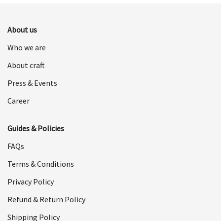
$498.00.
$249.00.
About us
Who we are
About craft
Press & Events
Career
Guides & Policies
FAQs
Terms & Conditions
Privacy Policy
Refund & Return Policy
Shipping Policy