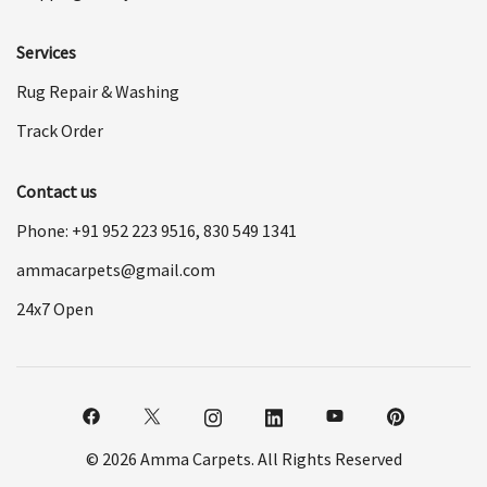
Services
Rug Repair & Washing
Track Order
Contact us
Phone: +91
952 223 9516
,
830 549 1341
ammacarpets@gmail.com
24x7 Open
© 2026 Amma Carpets. All Rights Reserved