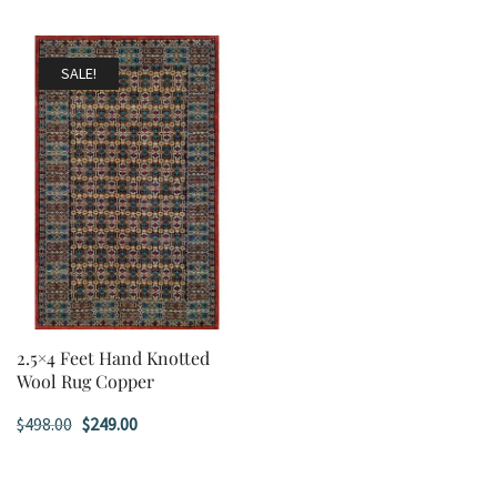
SALE!
2.5×4 Feet Hand Knotted
Wool Rug Copper
Original
Current
$
498.00
$
249.00
price
price
was:
is: