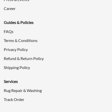
Career
Guides & Policies
FAQs
Terms & Conditions
Privacy Policy
Refund & Return Policy
Shipping Policy
Services
Rug Repair & Washing
Track Order