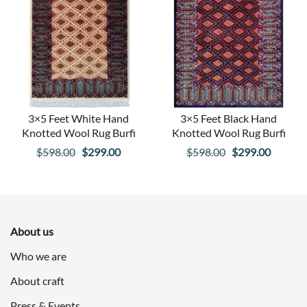
3×5 Feet White Hand
3×5 Feet Black Hand
Knotted Wool Rug Burfi
Knotted Wool Rug Burfi
Original
Current
Original
Curren
$
598.00
$
299.00
$
598.00
$
299.00
price
price
price
price
was:
is:
was:
is:
$598.00.
$299.00.
$598.00.
$299.00
About us
Who we are
About craft
Press & Events