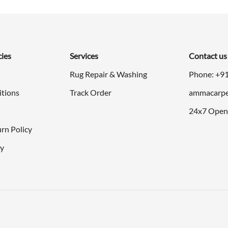
$298.00.
$149.00.
$298.00.
$1
cies
Services
Contact us
Rug Repair & Washing
Phone: +9
itions
Track Order
ammacarpe
24x7 Open
rn Policy
cy