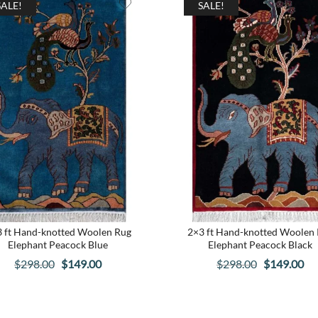
SALE!
SALE!
 ft Hand-knotted Woolen Rug
2×3 ft Hand-knotted Woolen
Elephant Peacock Blue
Elephant Peacock Black
Original
Current
Original
Cu
$
298.00
$
149.00
$
298.00
$
149.00
price
price
price
pri
was:
is:
was:
is: