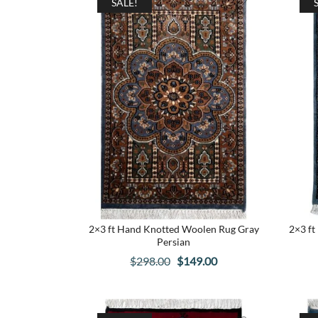
SALE!
2×3 ft Hand Knotted Woolen Rug Gray
2×3 ft
Persian
Original
Current
$
298.00
$
149.00
price
price
was:
is:
$298.00.
$149.00.