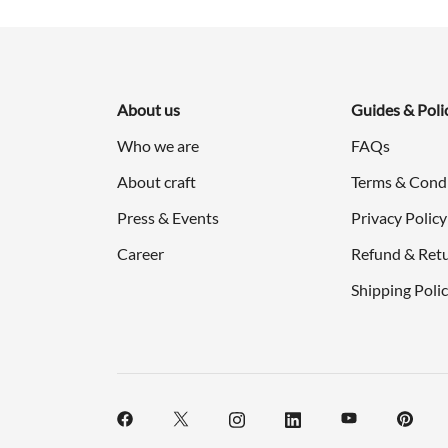
$298.00.
$149.00.
About us
Guides & Poli
Who we are
FAQs
About craft
Terms & Cond
Press & Events
Privacy Policy
Career
Refund & Retu
Shipping Poli