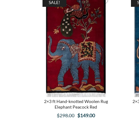
SALE!
2×3 ft Hand-knotted Woolen Rug
2×3
Elephant Peacock Red
Original
Current
$
298.00
$
149.00
price
price
was:
is: