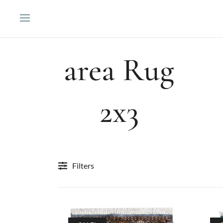
Skip
to
content
area Rug
2x3
Filters