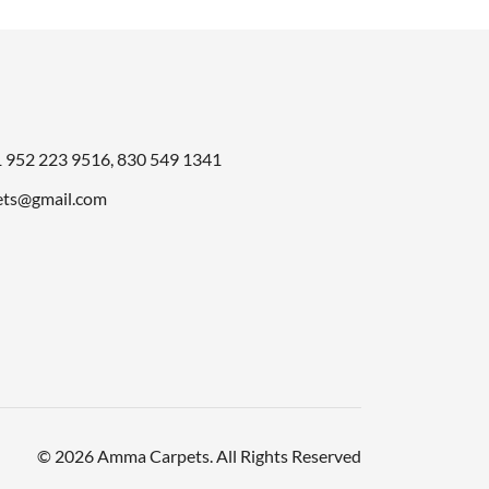
49.00.
1
952 223 9516
,
830 549 1341
ts@gmail.com
© 2026 Amma Carpets. All Rights Reserved