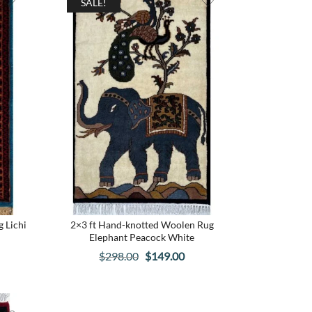
SALE!
 Lichi
2×3 ft Hand-knotted Woolen Rug
Elephant Peacock White
rrent
Original
Current
$
298.00
$
149.00
ce
price
price
was:
is:
39.00.
$298.00.
$149.00.