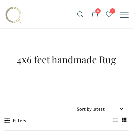
Skip
to
0
0
content
Handmade rugs online shop
Amma Carpets
4x6 feet handmade Rug
Filters