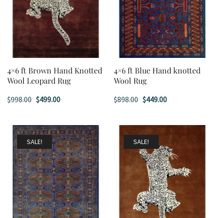
4×6 ft Brown Hand Knotted
4×6 ft Blue Hand knotted
Wool Leopard Rug
Wool Rug
Original
Current
Original
Current
$
998.00
$
499.00
$
898.00
$
449.00
price
price
price
price
was:
is:
was:
is:
$998.00.
$499.00.
$898.00.
$449.00.
SALE!
SALE!