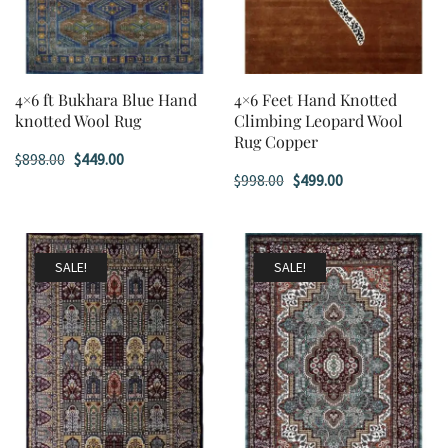
4×6 ft Bukhara Blue Hand
4×6 Feet Hand Knotted
knotted Wool Rug
Climbing Leopard Wool
Rug Copper
Original
Current
$
898.00
$
449.00
Original
Current
$
998.00
$
499.00
price
price
price
price
was:
is:
was:
is:
$898.00.
$449.00.
$998.00.
$499.00.
SALE!
SALE!