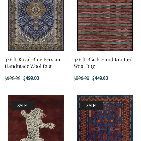
4×6 ft Royal Blue Persian
4×6 ft Black Hand Knotted
Handmade Wool Rug
Wool Rug
Original
Current
Original
Current
$
998.00
$
499.00
$
898.00
$
449.00
price
price
price
price
was:
is:
was:
is:
$998.00.
$499.00.
$898.00.
$449.00.
SALE!
SALE!