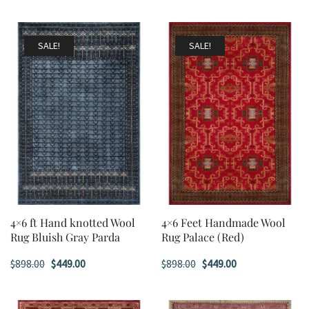
SALE!
SALE!
4×6 ft Hand knotted Wool
4×6 Feet Handmade Wool
Rug Bluish Gray Parda
Rug Palace (Red)
Original
Current
Original
Current
$
898.00
$
449.00
$
898.00
$
449.00
price
price
price
price
was:
is:
was:
is: