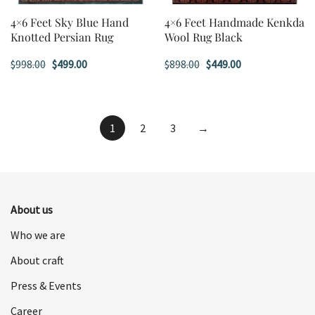
4×6 Feet Sky Blue Hand
4×6 Feet Handmade Kenkda
Knotted Persian Rug
Wool Rug Black
Original
Current
Original
Current
$
998.00
$
499.00
$
898.00
$
449.00
price
price
price
price
was:
is:
was:
is:
$998.00.
$499.00.
$898.00.
$449.00.
1
2
3
→
About us
Who we are
About craft
Press & Events
Career