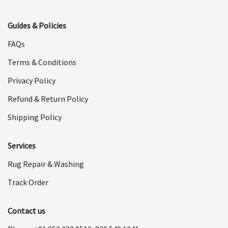
Guides & Policies
FAQs
Terms & Conditions
Privacy Policy
Refund & Return Policy
Shipping Policy
Services
Rug Repair & Washing
Track Order
Contact us