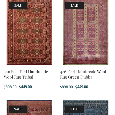
$898.00.
$449.00.
$898.00.
$449.00.
SALE!
SALE!
4×6 Feet Red Handmade
4×6 Feet Handmade Wool
Wool Rug Tribal
Rug Green Dubba
Original
Current
Original
Current
$
898.00
$
449.00
$
898.00
$
449.00
price
price
price
price
was:
is:
was:
is:
$898.00.
$449.00.
$898.00.
$449.00.
SALE!
SALE!