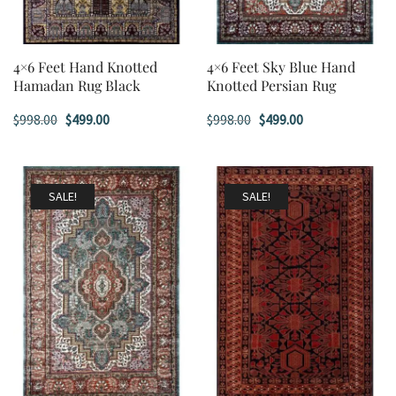
4×6 Feet Hand Knotted
4×6 Feet Sky Blue Hand
Hamadan Rug Black
Knotted Persian Rug
Original
Current
Original
Current
$
998.00
$
499.00
$
998.00
$
499.00
price
price
price
price
was:
is:
was:
is:
$998.00.
$499.00.
$998.00.
$499.00.
SALE!
SALE!