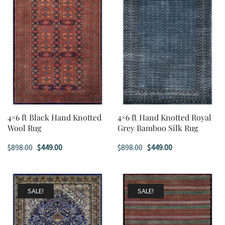
4×6 ft Black Hand Knotted
4×6 ft Hand Knotted Royal
Wool Rug
Grey Bamboo Silk Rug
Original
Current
Original
Current
$
898.00
$
449.00
$
898.00
$
449.00
price
price
price
price
was:
is:
was:
is:
$898.00.
$449.00.
$898.00.
$449.00.
SALE!
SALE!