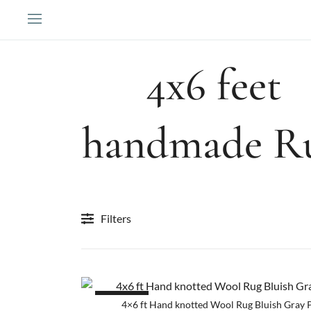
Skip
to
content
4x6 feet
handmade R
Filters
SALE!
4×6 ft Hand knotted Wool Rug Bluish Gray 