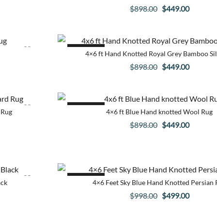
Original
Current
$
898.00
$
449.00
price
price
was:
is:
$898.00.
$449.00
SALE!
4×6 ft Hand Knotted Royal Grey Bamboo Si
Original
Current
$
898.00
$
449.00
price
price
was:
is:
$898.00.
$449.00
SALE!
 Rug
4×6 ft Blue Hand knotted Wool Rug
Original
Current
$
898.00
$
449.00
price
price
was:
is:
$898.00.
$449.00
SALE!
ack
4×6 Feet Sky Blue Hand Knotted Persian 
Original
Current
$
998.00
$
499.00
price
price