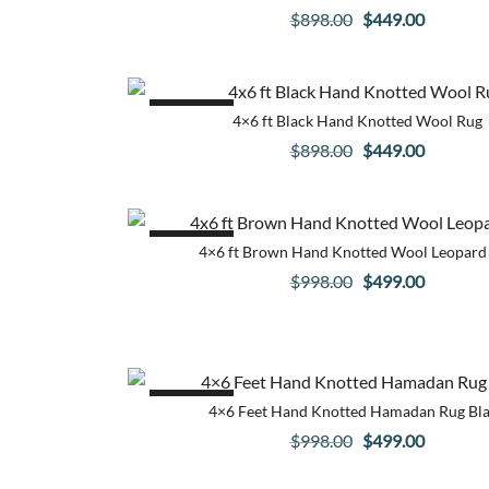
Original
Current
$
898.00
$
449.00
price
price
was:
is:
$898.00.
$449.00.
SALE!
4×6 ft Black Hand Knotted Wool Rug
Original
Current
$
898.00
$
449.00
price
price
was:
is:
$898.00.
$449.00.
SALE!
4×6 ft Brown Hand Knotted Wool Leopard
Original
Current
$
998.00
$
499.00
price
price
was:
is:
$998.00.
$499.00.
SALE!
4×6 Feet Hand Knotted Hamadan Rug Bl
Original
Current
$
998.00
$
499.00
price
price