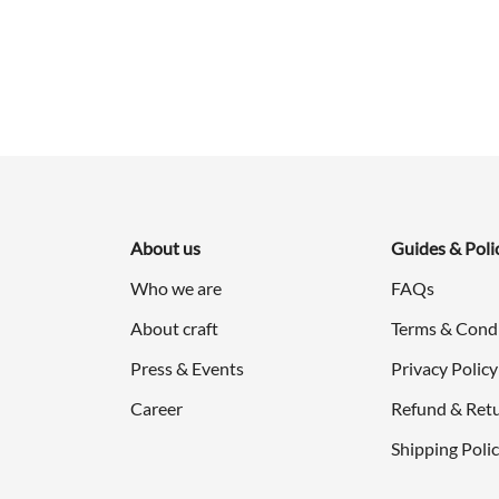
was:
is:
$998.00.
$499.00.
About us
Guides & Poli
Who we are
FAQs
About craft
Terms & Cond
Press & Events
Privacy Policy
Career
Refund & Retu
Shipping Poli