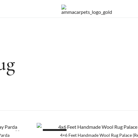
Handmade rugs online shop
Amma Carpets
ug
SALE!
Parda
4×6 Feet Handmade Wool Rug Palace (R