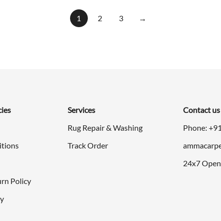
was:
is:
$998.00.
$499.00
1
2
3
→
cies
Services
Contact us
Rug Repair & Washing
Phone: +9
itions
Track Order
ammacarpe
24x7 Open
rn Policy
cy