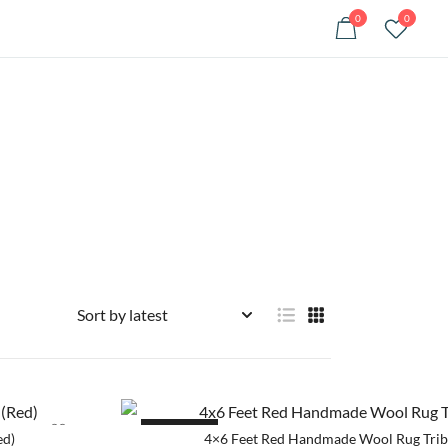
0
0
SALE!
ed)
4×6 Feet Red Handmade Wool Rug Trib