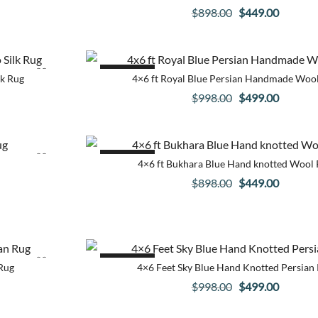
Original
Current
$
898.00
$
449.00
price
price
was:
is:
.
$898.00.
$449.00
SALE!
lk Rug
4×6 ft Royal Blue Persian Handmade Woo
Original
Current
$
998.00
$
499.00
price
price
was:
is:
.
$998.00.
$499.00
SALE!
4×6 ft Bukhara Blue Hand knotted Wool
Original
Current
$
898.00
$
449.00
price
price
was:
is:
.
$898.00.
$449.00
SALE!
Rug
4×6 Feet Sky Blue Hand Knotted Persian
Original
Current
$
998.00
$
499.00
price
price