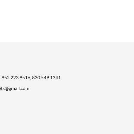
was:
is:
.
$998.00.
$499.00
1
952 223 9516
,
830 549 1341
ts@gmail.com