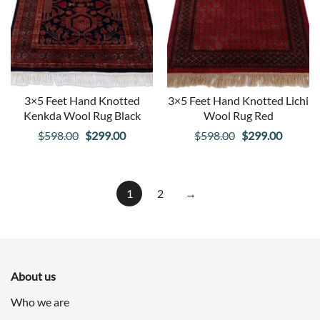
3×5 Feet Hand Knotted
3×5 Feet Hand Knotted Lichi
Kenkda Wool Rug Black
Wool Rug Red
Original
Current
Original
Curren
$
598.00
$
299.00
$
598.00
$
299.00
price
price
price
price
was:
is:
was:
is:
$598.00.
$299.00.
$598.00.
$299.00
1
2
→
About us
Who we are