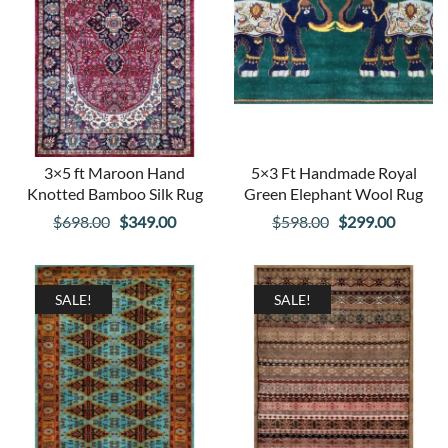
3×5 ft Maroon Hand
5×3 Ft Handmade Royal
Knotted Bamboo Silk Rug
Green Elephant Wool Rug
Original
Current
Original
Curren
$
698.00
$
349.00
$
598.00
$
299.00
price
price
price
price
was:
is:
was:
is:
$698.00.
$349.00.
$598.00.
$299.00
SALE!
SALE!