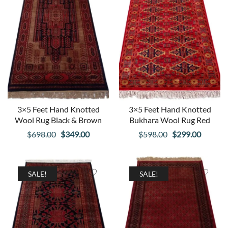
3×5 Feet Hand Knotted
3×5 Feet Hand Knotted
Wool Rug Black & Brown
Bukhara Wool Rug Red
Original
Current
Original
Curren
$
698.00
$
349.00
$
598.00
$
299.00
price
price
price
price
was:
is:
was:
is:
$698.00.
$349.00.
$598.00.
$299.00
SALE!
SALE!