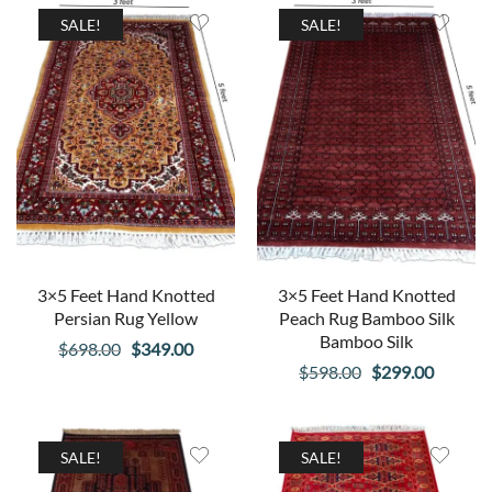
$598.00.
$299.00.
$698.00.
$349.00
SALE!
SALE!
3×5 Feet Hand Knotted
3×5 Feet Hand Knotted
Persian Rug Yellow
Peach Rug Bamboo Silk
Bamboo Silk
Original
Current
$
698.00
$
349.00
Original
Curren
$
598.00
$
299.00
price
price
price
price
was:
is:
was:
is:
$698.00.
$349.00.
$598.00.
$299.00
SALE!
SALE!