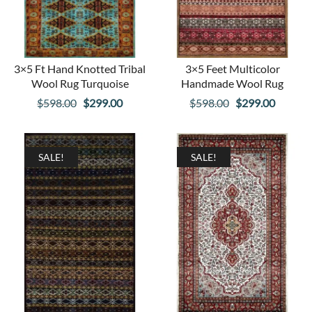
3×5 Ft Hand Knotted Tribal
3×5 Feet Multicolor
Wool Rug Turquoise
Handmade Wool Rug
Original
Current
Original
Curren
$
598.00
$
299.00
$
598.00
$
299.00
price
price
price
price
was:
is:
was:
is:
$598.00.
$299.00.
$598.00.
$299.00
SALE!
SALE!