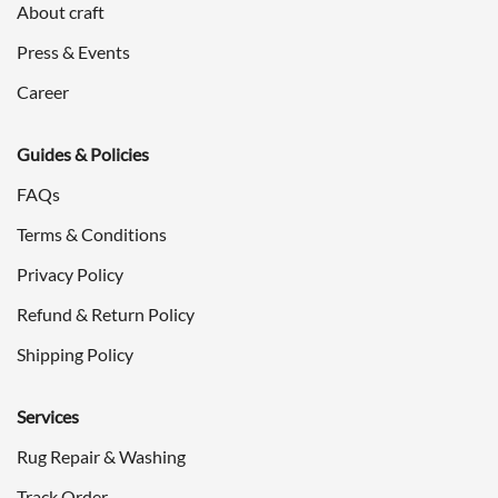
About craft
Press & Events
Career
Guides & Policies
FAQs
Terms & Conditions
Privacy Policy
Refund & Return Policy
Shipping Policy
Services
Rug Repair & Washing
Track Order