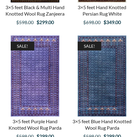
3×5 feet Black & Multi Hand
3×5 feet Hand Knotted
Knotted Wool Rug Zanjeera
Persian Rug White
Original
Current
Original
Curren
$
598.00
$
299.00
$
698.00
$
349.00
price
price
price
price
was:
is:
was:
is:
$598.00.
$299.00.
$698.00.
$349.00
SALE!
SALE!
3×5 feet Purple Hand
3×5 feet Blue Hand Knotted
Knotted Wool Rug Parda
Wool Rug Parda
Original
Current
Original
Curren
$
598.00
$
299.00
$
598.00
$
299.00