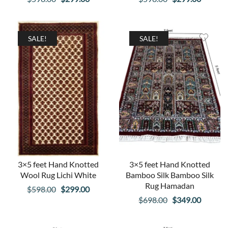
price
price
price
price
was:
is:
was:
is:
$598.00.
$299.00.
$598.00.
$299.00
SALE!
SALE!
3×5 feet Hand Knotted
3×5 feet Hand Knotted
Wool Rug Lichi White
Bamboo Silk Bamboo Silk
Rug Hamadan
Original
Current
$
598.00
$
299.00
Original
Curren
$
698.00
$
349.00
price
price
price
price
was:
is:
was:
is: