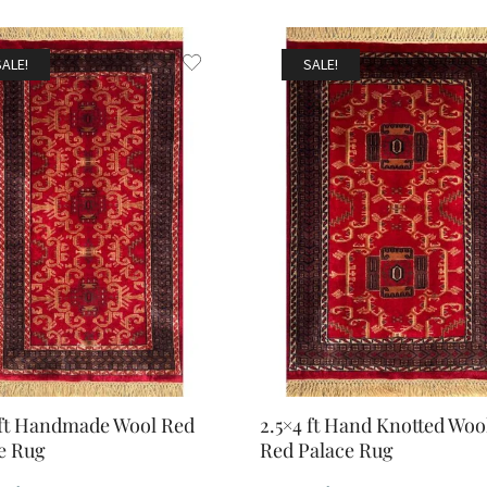
SALE!
SALE!
 ft Handmade Wool Red
2.5×4 ft Hand Knotted Woo
e Rug
Red Palace Rug