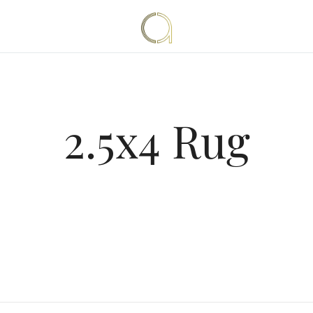
Handmade rugs online shop
Amma Carpets
2.5x4 Rug