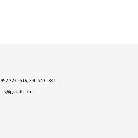
1
952 223 9516
,
830 549 1341
ets@gmail.com