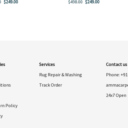
Original
Current
Original
Current
0
$
249.00
$
498.00
$
249.00
price
price
price
price
was:
is:
was:
is:
$498.00.
$249.00.
$498.00.
$249.00.
ies
Services
Contact us
Rug Repair & Washing
Phone: +9
itions
Track Order
ammacarp
24x7 Open
rn Policy
cy