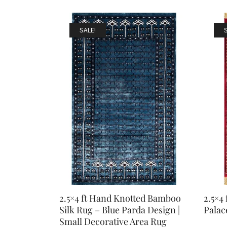
SALE!
2.5×4 ft Hand Knotted Bamboo
2.5×4
Silk Rug – Blue Parda Design |
Palac
Small Decorative Area Rug