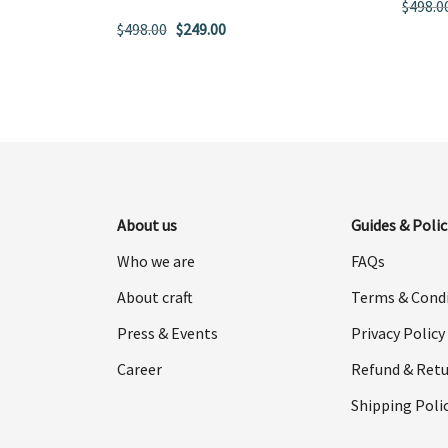
$
498.0
Original
Current
$
498.00
$
249.00
price
price
was:
is:
$498.00.
$249.00.
About us
Guides & Polic
Who we are
FAQs
About craft
Terms & Cond
Press & Events
Privacy Policy
Career
Refund & Retu
Shipping Poli